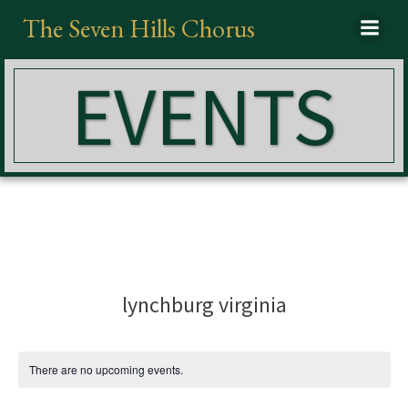
Skip
The Seven Hills Chorus
to
content
EVENTS
lynchburg virginia
There are no upcoming events.