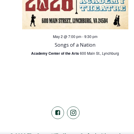
a
s
r
N
c
a
May 2 @ 7:00 pm
-
9:30 pm
h
Songs of a Nation
v
Academy Center of the Arts
600 Main St., Lynchburg
a
i
n
g
a
d
t
V
i
i