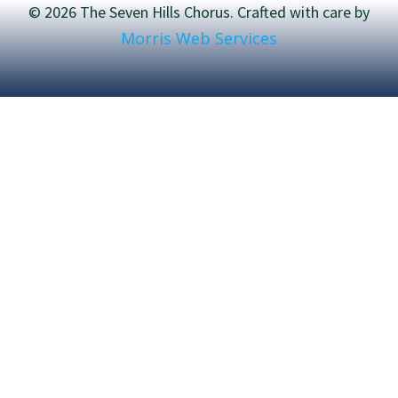
© 2026 The Seven Hills Chorus. Crafted with care by
Morris Web Services