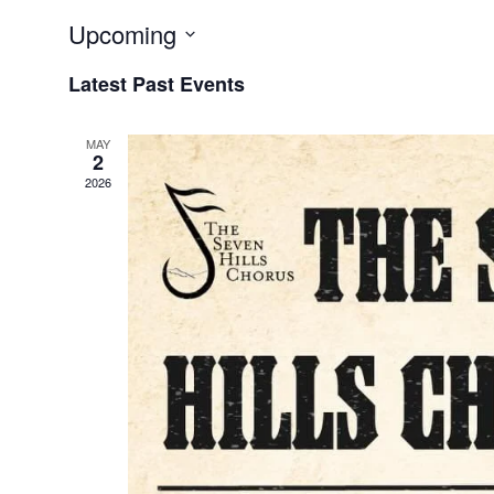
Upcoming
Select
Latest Past Events
date.
MAY
2
2026