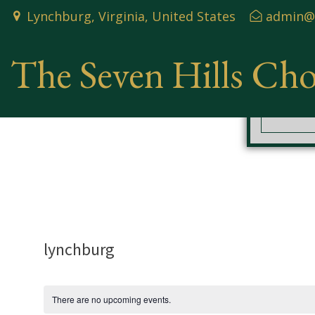
Skip
Lynchburg, Virginia, United States
admin@t
to
content
The Seven Hills Ch
lynchburg
There are no upcoming events.