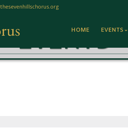
hesevenhillschorus.org
orus
EVENTS
HOME
EVENTS