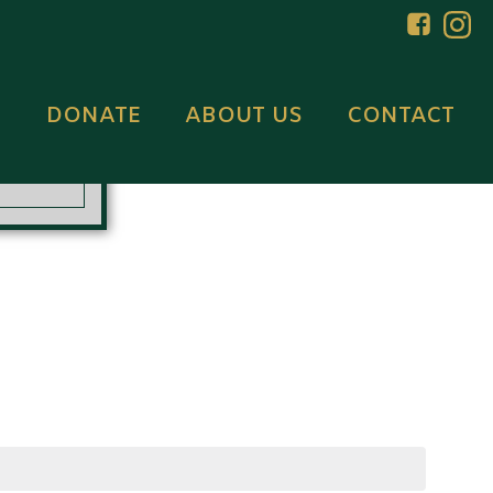
DONATE
ABOUT US
CONTACT