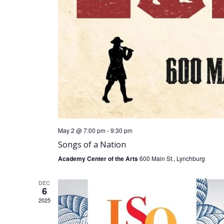
May 2 @ 7:00 pm
-
9:30 pm
Songs of a Nation
Academy Center of the Arts
600 Main St., Lynchburg
DEC
6
2025